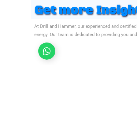
Get more Insigh
At Drill and Hammer, our experienced and certified
energy. Our team is dedicated to providing you and 
Let's chat
Still
Hasitatin
Click on the following links icons to lead to the indi