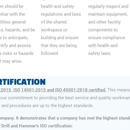
m should be
health and safety
regularly inspect and
iliar with the
regulations and laws
maintain equipment,
ilities general
of the shared
and other facility
ks, hazards, and be
workspace or
components to
e to anticipate,
building and ensure
ensure compliance
ntify and assess
that they are being
with health and
 risks or hazards
followed.
safety laws.
t may arise.
TIFICATION
:2015, ISO 14001:2015 and ISO 45001:2018 certified.
This means 
our commitment to providing the best service and quality workman
and procedures are up to the highest standards.
 company. It demonstrates that a company has met the highest stand
rill and Hammer’s ISO certification: