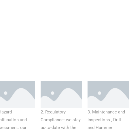
Hazard
2. Regulatory
3. Maintenance and
ntification and
Compliance: we stay
Inspections , Drill
sessment: our
up-to-date with the
and Hammer