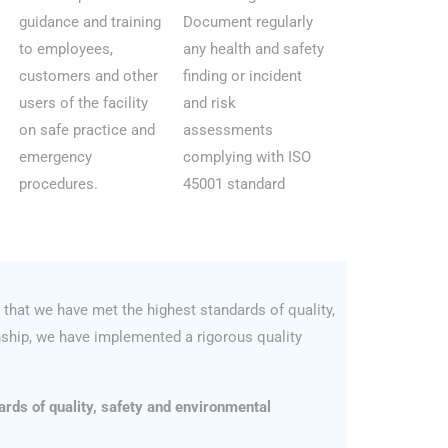
guidance and training
Document regularly
to employees,
any health and safety
customers and other
finding or incident
users of the facility
and risk
on safe practice and
assessments
emergency
complying with ISO
procedures.
45001 standard
that we have met the highest standards of quality,
ship, we have implemented a rigorous quality
ards of quality, safety and environmental