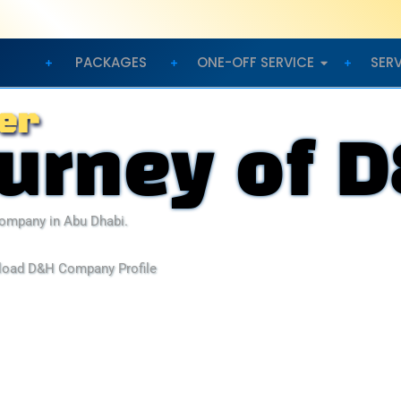
PACKAGES
ONE-OFF SERVICE
SER
er
ourney of 
ompany in Abu Dhabi.
load D&H Company Profile