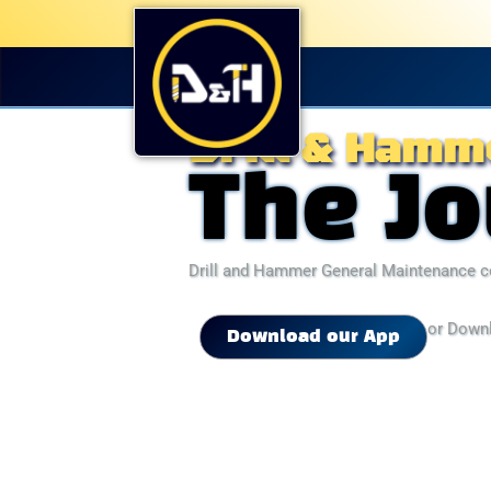
Drill & Hamm
The J
Drill and Hammer General Maintenance c
or Down
Download our App