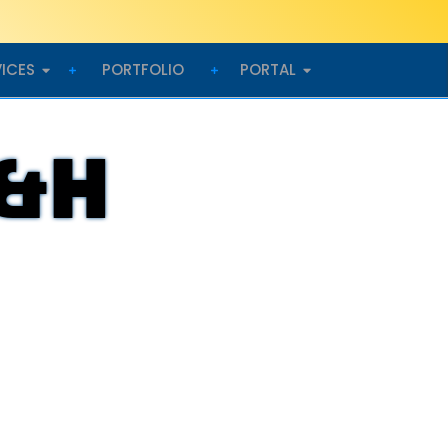
VICES
PORTFOLIO
PORTAL
D&H