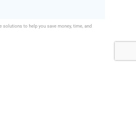
le solutions to help you save money, time, and
enced facility management company in Abu Dhabi,
neral Maintenance. We are committed to providing
r our customers, and we offer competitive rates
t. So don’t hesitate, to contact us today and let
 needs.