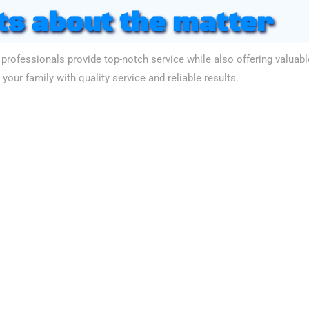
ts about the matter
 professionals provide top-notch service while also offering valuab
your family with quality service and reliable results.
If you are looking for a reliable and experi
then look no further than Drill & Hammer Ge
excellent service and quality workmanship fo
and flexible payment plans to meet your budge
g?
us take care of all your facility management
vidual service page: