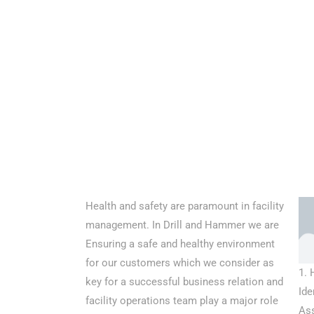
Health and safety are paramount in facility
management. In Drill and Hammer we are
Ensuring a safe and healthy environment
for our customers which we consider as
1. 
key for a successful business relation and
Ide
facility operations team play a major role
As