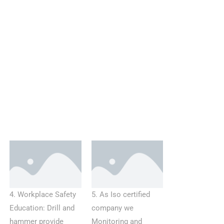
4. Workplace Safety
5. As Iso certified
Education: Drill and
company we
hammer provide
Monitoring and