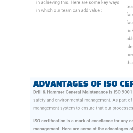
in achieving this. Here are some key ways
tea
in which our team can add value :
fam
fac
ris
abl
ide
new
tha
ADVANTAGES OF ISO CER
Drill & Hammer General Maintenance is ISO 9001
safety and environmental management. As part of 
management system to ensure that our processes 
ISO certification is a mark of excellence for any
management. Here are some of the advantages of D