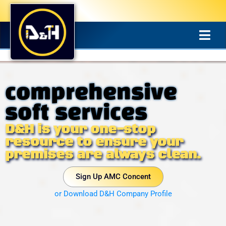
comprehensive
soft services
D&H is your one-stop
resource to ensure your
premises are always clean.
Sign Up AMC Concent
or Download D&H Company Profile