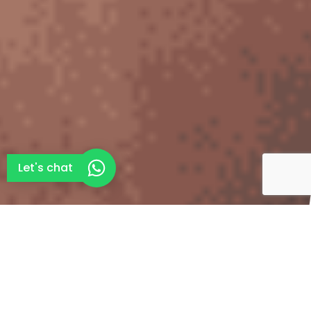
Let's chat