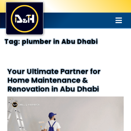
Tag:
plumber in Abu Dhabi
Your Ultimate Partner for
Home Maintenance &
Renovation in Abu Dhabi