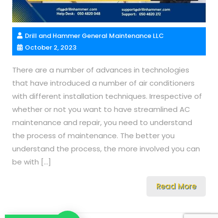
Drill and Hammer General Maintenance LLC
October 2, 2023
There are a number of advances in technologies
that have introduced a number of air conditioners
with different installation techniques. Irrespective of
whether or not you want to have streamlined AC
maintenance and repair, you need to understand
the process of maintenance. The better you
understand the process, the more involved you can
be with […]
Read More