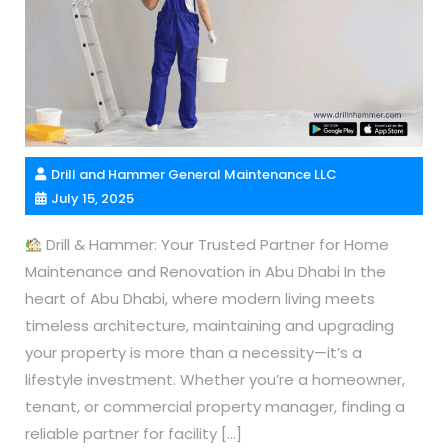
Drill and Hammer General Maintenance LLC
July 15, 2025
Drill & Hammer: Your Trusted Partner for Home
Maintenance and Renovation in Abu Dhabi In the
heart of Abu Dhabi, where modern living meets
timeless architecture, maintaining and upgrading
your property is more than a necessity—it’s a
lifestyle investment. Whether you’re a homeowner,
tenant, or commercial property manager, finding a
reliable partner for facility […]