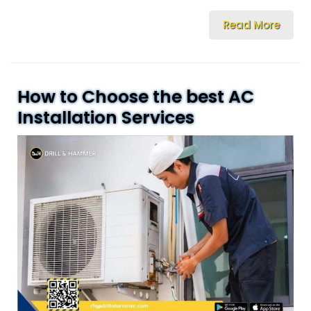
Read More
How to Choose the best AC
Installation Services