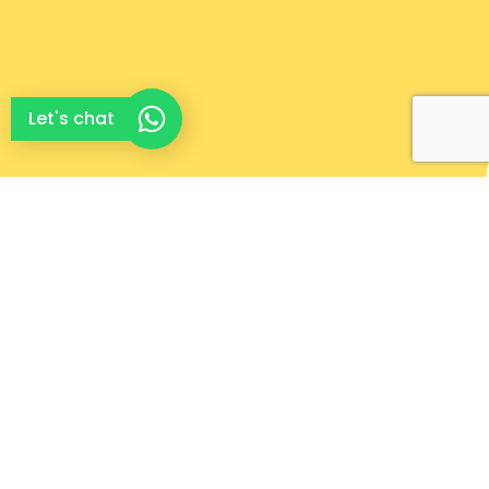
Let's chat
Complete Home
Maintenance