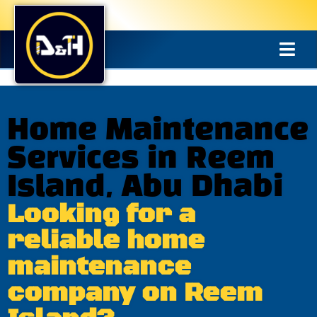
Home Maintenance
Services in Reem
Island, Abu Dhabi
Looking for a
reliable home
maintenance
company on Reem