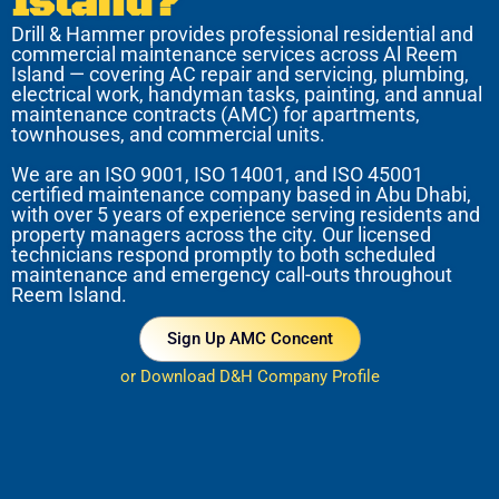
Island?
Drill & Hammer provides professional residential and
commercial maintenance services across Al Reem
Island — covering AC repair and servicing, plumbing,
electrical work, handyman tasks, painting, and annual
maintenance contracts (AMC) for apartments,
townhouses, and commercial units.
We are an ISO 9001, ISO 14001, and ISO 45001
certified maintenance company based in Abu Dhabi,
with over 5 years of experience serving residents and
property managers across the city. Our licensed
technicians respond promptly to both scheduled
maintenance and emergency call-outs throughout
Reem Island.
Sign Up AMC Concent
or Download D&H Company Profile