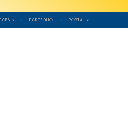
VICES
PORTFOLIO
PORTAL