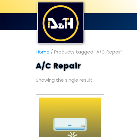
Home
/ Products tagged “A/C Repair”
A/C Repair
Showing the single result