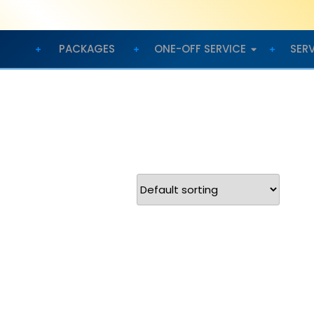
PACKAGES
ONE-OFF SERVICE
SER