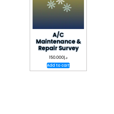
A/C
Maintenance &
Repair Survey
150.000
د.إ
Add to cart