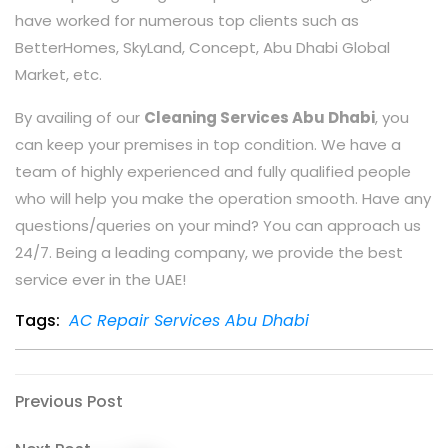
have worked for numerous top clients such as
BetterHomes, SkyLand, Concept, Abu Dhabi Global
Market, etc.
By availing of our
Cleaning Services Abu Dhabi
, you
can keep your premises in top condition. We have a
team of highly experienced and fully qualified people
who will help you make the operation smooth. Have any
questions/queries on your mind? You can approach us
24/7. Being a leading company, we provide the best
service ever in the UAE!
Tags:
AC Repair Services Abu Dhabi
Previous Post