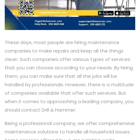
These days, most people are hiring maintenance
companies to make repairs and keep all the things
clean. Such companies offer various types of services
that you can choose according to your needs. By hiring
them, you can make sure that all the jobs will be
handled by professionals. However, there is a multitude
of companies available that offer such services. But
when it comes to approaching a leading company, you
should contact Drill & Hammer.
Being a professional company, we offer comprehensive
maintenance solutions to handle all household issues.