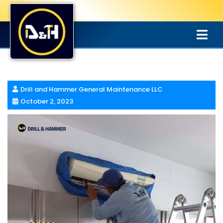
Drill and Hammer General Maintenance LLC
October 2, 2023