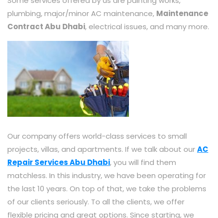
Some services offered by us are painting works,
plumbing, major/minor AC maintenance,
Maintenance
Contract Abu Dhabi
, electrical issues, and many more.
Our company offers world-class services to small
projects, villas, and apartments. If we talk about our
AC
Repair Services Abu Dhabi
, you will find them
matchless. In this industry, we have been operating for
the last 10 years. On top of that, we take the problems
of our clients seriously. To all the clients, we offer
flexible pricing and great options. Since starting, we