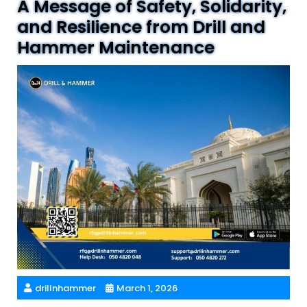
A Message of Safety, Solidarity,
and Resilience from Drill and
Hammer Maintenance
drillnhammer
March 1, 2026