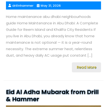
drillnhammer
May 31, 2026
Home maintenance abu dhabi neighbourhoods
guide Home Maintenance in Abu Dhabi: A Complete
Guide for Reem Island and Khalifa City Residents If
you live in Abu Dhabi, you already know that home
maintenance is not optional — it is a year-round
necessity. The extreme summer heat, relentless
dust, and heavy daily AC usage put constant […]
Read More
Eid Al Adha Mubarak from Drill
& Hammer