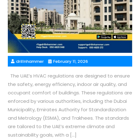
drillnhammer
February 11, 2026
The UAE’s HVAC regulations are designed to ensure
the safety, energy efficiency, indoor air quality, and
occupant comfort of buildings. These regulations are
enforced by various authorities, including the Dubai
Municipality, Emirates Authority for Standardization
and Metrology (ESMA), and Trakhees. The standards
are tailored to the UAE’s extreme climate and
sustainability goals, with a […]