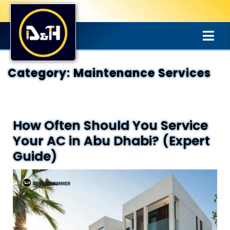
Category:
Maintenance Services
How Often Should You Service
Your AC in Abu Dhabi? (Expert
Guide)