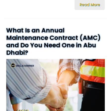
Read More
What Is an Annual
Maintenance Contract (AMC)
and Do You Need One in Abu
Dhabi?