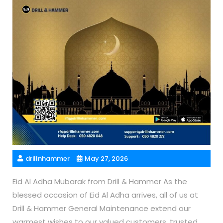
drillnhammer
May 27, 2026
Eid Al Adha Mubarak from Drill & Hammer As the
blessed occasion of Eid Al Adha arrives, all of us at
Drill & Hammer General Maintenance extend our
warmest wishes to our valued customers, trusted