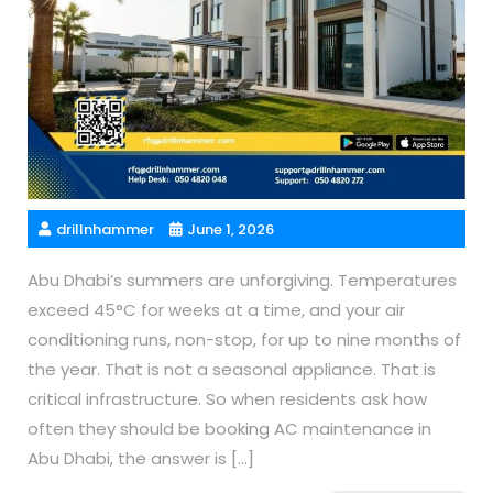
drillnhammer
June 1, 2026
Abu Dhabi’s summers are unforgiving. Temperatures
exceed 45°C for weeks at a time, and your air
conditioning runs, non-stop, for up to nine months of
the year. That is not a seasonal appliance. That is
critical infrastructure. So when residents ask how
often they should be booking AC maintenance in
Abu Dhabi, the answer is […]