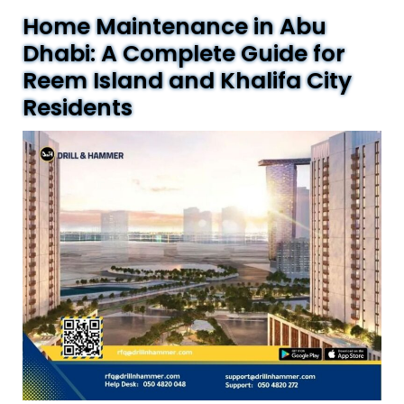
Home Maintenance in Abu
Dhabi: A Complete Guide for
Reem Island and Khalifa City
Residents