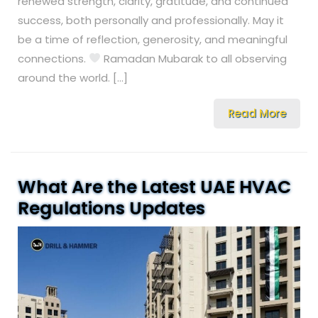
renewed strength, clarity, gratitude, and continued
success, both personally and professionally. May it
be a time of reflection, generosity, and meaningful
connections.
Ramadan Mubarak to all observing
around the world. […]
Read More
What Are the Latest UAE HVAC
Regulations Updates