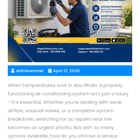
drillnhammer
April 21, 2026
When temperatures soar in Abu Dhabi, a properly
functioning air conditioning system isn’t just a luxury
—it’s essential. Whether you’re dealing with weak
airflow, unusual noises, or a complete system
breakdown, searching for ac repairs near me
becomes an urgent priority. But with so many
options available, how do you choose a service