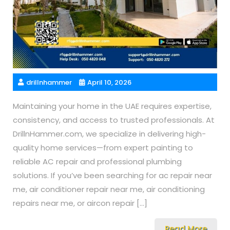
drillnhammer
April 10, 2026
Maintaining your home in the UAE requires expertise,
consistency, and access to trusted professionals. At
DrillnHammer.com, we specialize in delivering high-
quality home services—from expert painting to
reliable AC repair and professional plumbing
solutions. If you’ve been searching for ac repair near
me, air conditioner repair near me, air conditioning
repairs near me, or aircon repair […]
Read More