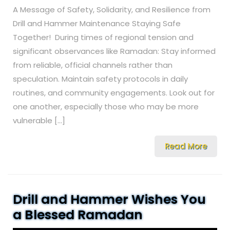
A Message of Safety, Solidarity, and Resilience from
Drill and Hammer Maintenance Staying Safe
Together! During times of regional tension and
significant observances like Ramadan: Stay informed
from reliable, official channels rather than
speculation. Maintain safety protocols in daily
routines, and community engagements. Look out for
one another, especially those who may be more
vulnerable […]
Read More
Drill and Hammer Wishes You
a Blessed Ramadan