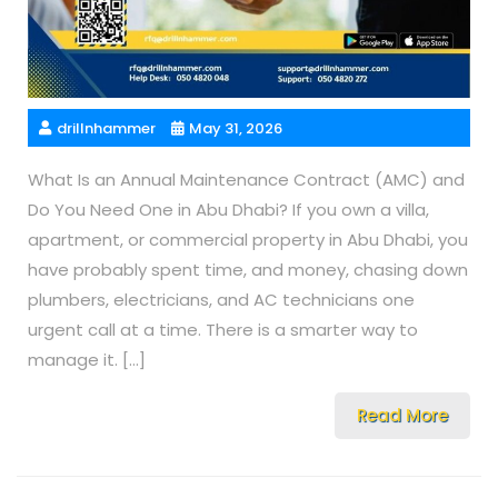
drillnhammer
May 31, 2026
What Is an Annual Maintenance Contract (AMC) and
Do You Need One in Abu Dhabi? If you own a villa,
apartment, or commercial property in Abu Dhabi, you
have probably spent time, and money, chasing down
plumbers, electricians, and AC technicians one
urgent call at a time. There is a smarter way to
manage it. […]
Read More