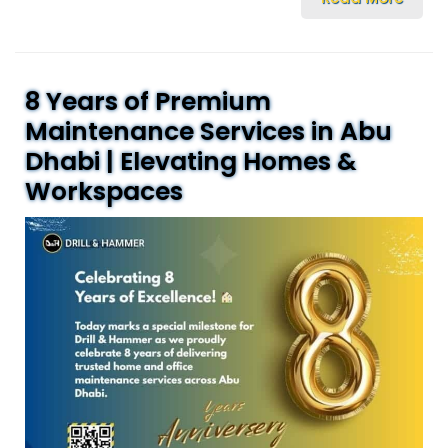
8 Years of Premium
Maintenance Services in Abu
Dhabi | Elevating Homes &
Workspaces