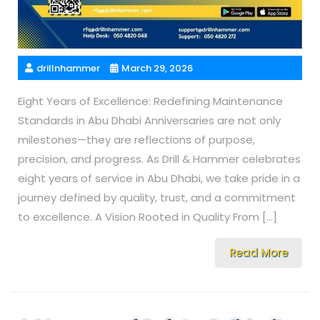
drillnhammer
March 29, 2026
Eight Years of Excellence: Redefining Maintenance
Standards in Abu Dhabi Anniversaries are not only
milestones—they are reflections of purpose,
precision, and progress. As Drill & Hammer celebrates
eight years of service in Abu Dhabi, we take pride in a
journey defined by quality, trust, and a commitment
to excellence. A Vision Rooted in Quality From […]
Read More