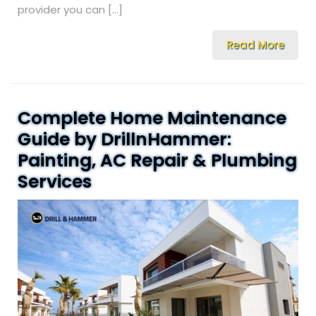
provider you can […]
Read More
Complete Home Maintenance
Guide by DrillnHammer:
Painting, AC Repair & Plumbing
Services