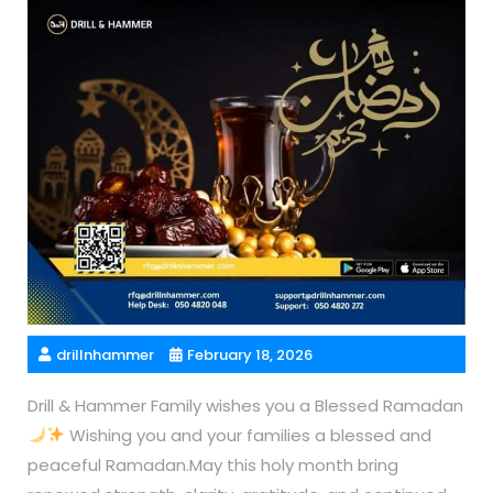
drillnhammer
February 18, 2026
Drill & Hammer Family wishes you a Blessed Ramadan
Wishing you and your families a blessed and
peaceful Ramadan.May this holy month bring