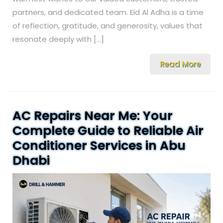
partners, and dedicated team. Eid Al Adha is a time
of reflection, gratitude, and generosity, values that
resonate deeply with […]
Read More
AC Repairs Near Me: Your
Complete Guide to Reliable Air
Conditioner Services in Abu
Dhabi