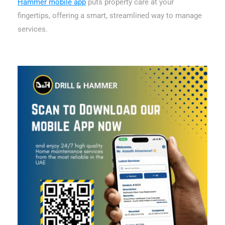
Hammer mobile app
puts property care at your
fingertips, offering a smart, streamlined way to manage
services.