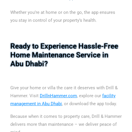
Whether you’re at home or on the go, the app ensures
you stay in control of your property’s health.
Ready to Experience Hassle-Free
Home Maintenance Service in
Abu Dhabi?
Give your home or villa the care it deserves with Drill &
Hammer. Visit
DrillnHammer.com
, explore our
facility
management in Abu Dhabi
, or download the app today.
Because when it comes to property care, Drill & Hammer
delivers more than maintenance – we deliver peace of