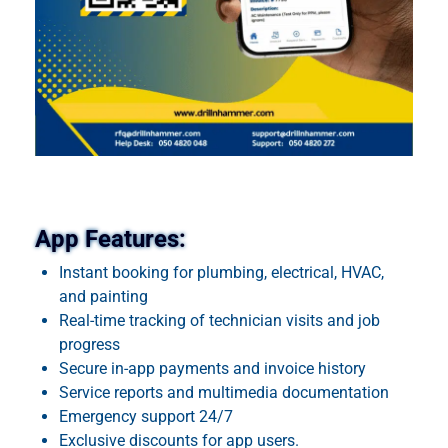
App Features:
Instant booking for plumbing, electrical, HVAC,
and painting
Real-time tracking of technician visits and job
progress
Secure in-app payments and invoice history
Service reports and multimedia documentation
Emergency support 24/7
Exclusive discounts for app users.