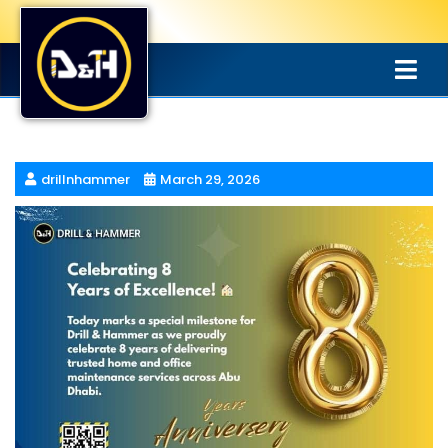
drillnhammer
March 29, 2026