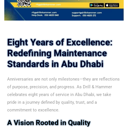
Eight Years of Excellence:
Redefining Maintenance
Standards in Abu Dhabi
Anniversaries are not only milestones—they are reflections
of purpose, precision, and progress. As Drill & Hammer
celebrates eight years of service in Abu Dhabi, we take
pride in a journey defined by quality, trust, and a
commitment to excellence.
A Vision Rooted in Quality