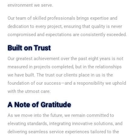
environment we serve.
Our team of skilled professionals brings expertise and
dedication to every project, ensuring that quality is never
compromised and expectations are consistently exceeded.
Built on Trust
Our greatest achievement over the past eight years is not
measured in projects completed, but in the relationships
we have built. The trust our clients place in us is the
foundation of our success—and a responsibility we uphold
with the utmost care.
A Note of Gratitude
As we move into the future, we remain committed to
elevating standards, integrating innovative solutions, and
delivering seamless service experiences tailored to the