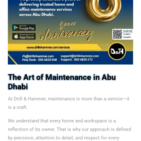
The Art of Maintenance in Abu
Dhabi
At Drill & Hammer, maintenance is more than a service—it
is a craft.
We understand that every home and workspace is a
reflection of its owner. That is why our approach is defined
by precision, attention to detail, and respect for every