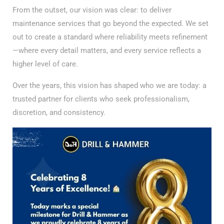
From the outset, our vision was clear: to deliver
maintenance services that go beyond the expected. We set
out to create a standard where reliability meets refinement
—where every detail matters, and every service reflects a
higher level of care.
Over the years, this vision has shaped who we are today: a
trusted partner for clients who seek professionalism,
discretion, and consistency.