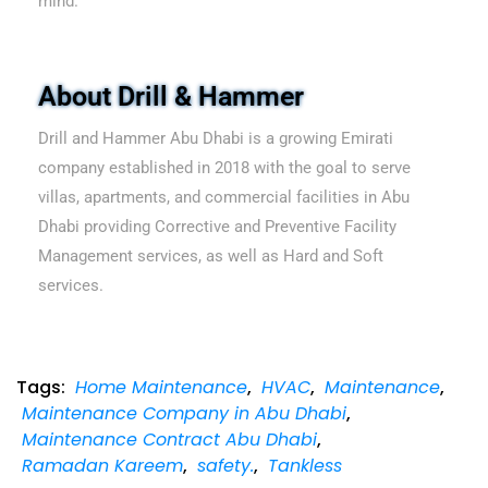
mind.
About Drill & Hammer
Drill and Hammer Abu Dhabi is a growing Emirati
company established in 2018 with the goal to serve
villas, apartments, and commercial facilities in Abu
Dhabi providing Corrective and Preventive Facility
Management services, as well as Hard and Soft
services.
Tags:
Home Maintenance
,
HVAC
,
Maintenance
,
Maintenance Company in Abu Dhabi
,
Maintenance Contract Abu Dhabi
,
Ramadan Kareem
,
safety.
,
Tankless