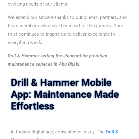
evolving needs of our clients.
We extend our sincere thanks to our clients, partners, and
team members who have been part of this journey. Your
trust continues to inspire us to deliver excellence in
everything we do.
Drill & Hammer setting the standard for premium
maintenance services in Abu Dhabi.
Drill & Hammer Mobile
App
: Maintenance Made
Effortless
In today’s digital age, convenience is key. The
Drill &